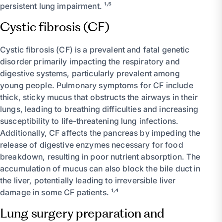
persistent lung impairment. ¹˒⁵
Cystic fibrosis (CF)
Cystic fibrosis (CF) is a prevalent and fatal genetic
disorder primarily impacting the respiratory and
digestive systems, particularly prevalent among
young people. Pulmonary symptoms for CF include
thick, sticky mucus that obstructs the airways in their
lungs, leading to breathing difficulties and increasing
susceptibility to life-threatening lung infections.
Additionally, CF affects the pancreas by impeding the
release of digestive enzymes necessary for food
breakdown, resulting in poor nutrient absorption. The
accumulation of mucus can also block the bile duct in
the liver, potentially leading to irreversible liver
damage in some CF patients. ¹˒⁴
Lung surgery preparation and