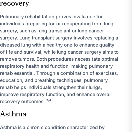
recovery
Pulmonary rehabilitation proves invaluable for
individuals preparing for or recuperating from lung
surgery, such as lung transplant or lung cancer
surgery. Lung transplant surgery involves replacing a
diseased lung with a healthy one to enhance quality
of life and survival, while lung cancer surgery aims to
remove tumors. Both procedures necessitate optimal
respiratory health and function, making pulmonary
rehab essential. Through a combination of exercises,
education, and breathing techniques, pulmonary
rehab helps individuals strengthen their lungs,
improve respiratory function, and enhance overall
recovery outcomes. ²˒⁴
Asthma
Asthma is a chronic condition characterized by