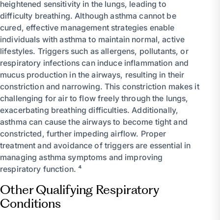
heightened sensitivity in the lungs, leading to
difficulty breathing. Although asthma cannot be
cured, effective management strategies enable
individuals with asthma to maintain normal, active
lifestyles. Triggers such as allergens, pollutants, or
respiratory infections can induce inflammation and
mucus production in the airways, resulting in their
constriction and narrowing. This constriction makes it
challenging for air to flow freely through the lungs,
exacerbating breathing difficulties. Additionally,
asthma can cause the airways to become tight and
constricted, further impeding airflow. Proper
treatment and avoidance of triggers are essential in
managing asthma symptoms and improving
respiratory function. ⁴
Other Qualifying Respiratory
Conditions