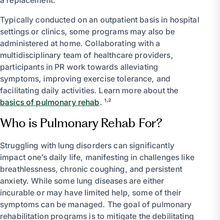
Typically conducted on an outpatient basis in hospital
settings or clinics, some programs may also be
administered at home. Collaborating with a
multidisciplinary team of healthcare providers,
participants in PR work towards alleviating
symptoms, improving exercise tolerance, and
facilitating daily activities. Learn more about the
basics of pulmonary rehab
. ¹˒²
Who is Pulmonary Rehab For?
Struggling with lung disorders can significantly
impact one’s daily life, manifesting in challenges like
breathlessness, chronic coughing, and persistent
anxiety. While some lung diseases are either
incurable or may have limited help, some of their
symptoms can be managed. The goal of pulmonary
rehabilitation programs is to mitigate the debilitating