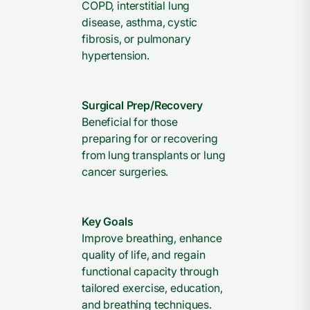
COPD, interstitial lung
disease, asthma, cystic
fibrosis, or pulmonary
hypertension.
Surgical Prep/Recovery
Beneficial for those
preparing for or recovering
from lung transplants or lung
cancer surgeries.
Key Goals
Improve breathing, enhance
quality of life, and regain
functional capacity through
tailored exercise, education,
and breathing techniques.