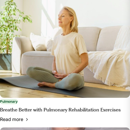
"Lung Diseases A to Z: Canadian Lung
Association.” Lung Diseases A to Z | Canadian Lung
Association, www.lung.ca/lung-health/lung-diseases.
“Interstitial Lung Disease.” Mayo Clinic, Mayo
Foundation for Medical Education and Research, 25
Apr. 2023, www.mayoclinic.org/diseases-
conditions/interstitial-lung-disease/symptoms-
causes/syc-20353108.
Association, American Lung. “Why You Should
Consider Pulmonary Rehab.” American Lung
Association, www.lung.org/blog/about-pulmonary-
rehab.
Pulmonary
Breathe Better with Pulmonary Rehabilitation Exercises
Read more