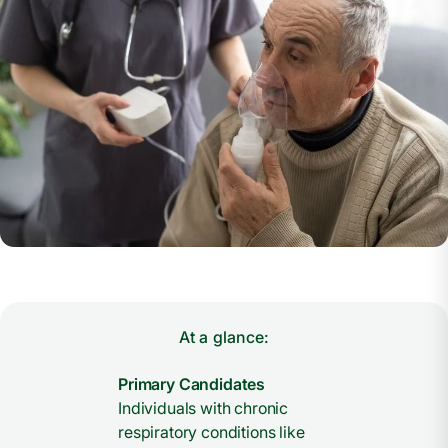
At a glance:
Primary Candidates
Individuals with chronic
respiratory conditions like