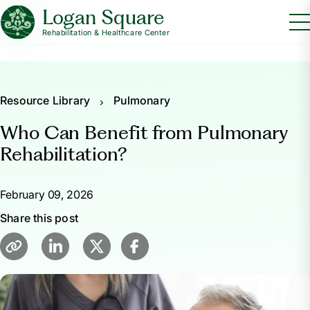
Logan Square
Rehabilitation & Healthcare Center
Resource Library
Pulmonary
Who Can Benefit from Pulmonary
Rehabilitation?
February 09, 2026
Share this post