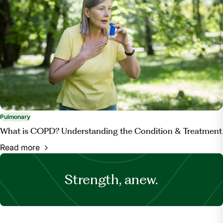
Pulmonary
What is COPD? Understanding the Condition & Treatment
Read more
Strength, anew.