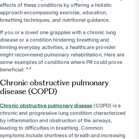
effects of these conditions by offering a holistic
approach encompassing exercise, education,
breathing techniques, and nutritional guidance.
If you or a loved one grapples with a chronic lung
disease or a condition hindering breathing and
limiting everyday activities, a healthcare provider
might recommend pulmonary rehabilitation. Here are
some examples of conditions where PR could prove
beneficial: ²˒³
Chronic obstructive pulmonary
disease (COPD)
Chronic obstructive pulmonary disease
(COPD) is a
chronic and progressive lung condition characterized
by inflammation and obstruction of the airways,
leading to difficulties in breathing. Common
symptoms include shortness of breath and increasing