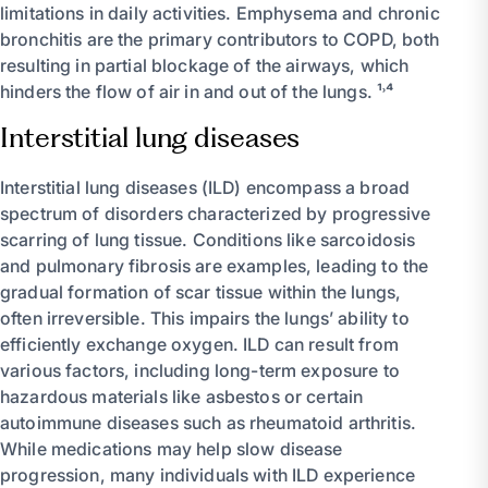
limitations in daily activities. Emphysema and chronic
bronchitis are the primary contributors to COPD, both
resulting in partial blockage of the airways, which
hinders the flow of air in and out of the lungs. ¹˒⁴
Interstitial lung diseases
Interstitial lung diseases (ILD) encompass a broad
spectrum of disorders characterized by progressive
scarring of lung tissue. Conditions like sarcoidosis
and pulmonary fibrosis are examples, leading to the
gradual formation of scar tissue within the lungs,
often irreversible. This impairs the lungs’ ability to
efficiently exchange oxygen. ILD can result from
various factors, including long-term exposure to
hazardous materials like asbestos or certain
autoimmune diseases such as rheumatoid arthritis.
While medications may help slow disease
progression, many individuals with ILD experience