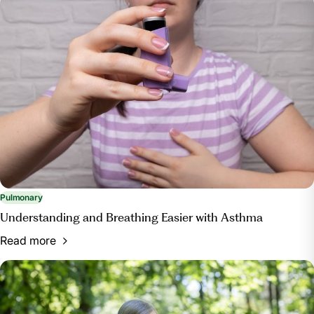
Pulmonary
Understanding and Breathing Easier with Asthma
Read more