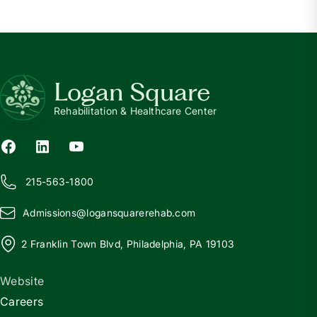
Logan Square
Rehabilitation & Healthcare Center
215-563-1800
Admissions@
l
ogansquarerehab.com
2 Franklin Town Blvd, Philadelphia, PA 19103
Website
Careers