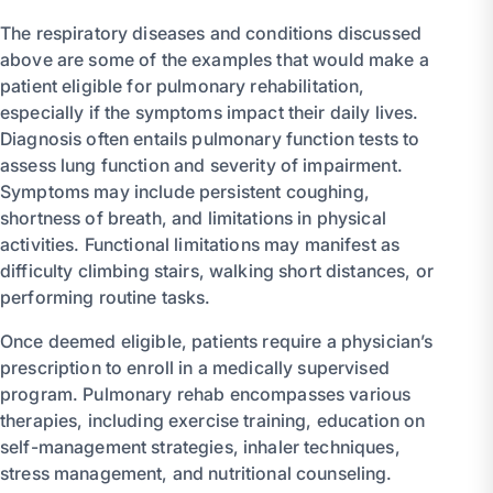
The respiratory diseases and conditions discussed
above are some of the examples that would make a
patient eligible for pulmonary rehabilitation,
especially if the symptoms impact their daily lives.
Diagnosis often entails pulmonary function tests to
assess lung function and severity of impairment.
Symptoms may include persistent coughing,
shortness of breath, and limitations in physical
activities. Functional limitations may manifest as
difficulty climbing stairs, walking short distances, or
performing routine tasks.
Once deemed eligible, patients require a physician’s
prescription to enroll in a medically supervised
program. Pulmonary rehab encompasses various
therapies, including exercise training, education on
self-management strategies, inhaler techniques,
stress management, and nutritional counseling.