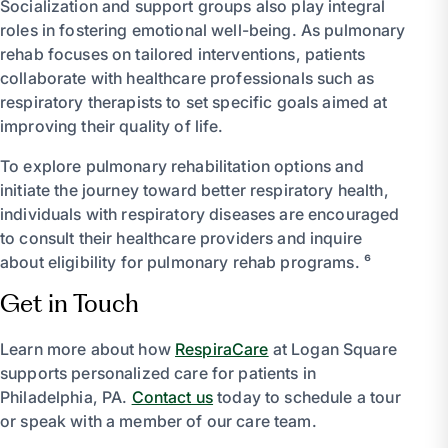
Socialization and support groups also play integral
roles in fostering emotional well-being. As pulmonary
rehab focuses on tailored interventions, patients
collaborate with healthcare professionals such as
respiratory therapists to set specific goals aimed at
improving their quality of life.
To explore pulmonary rehabilitation options and
initiate the journey toward better respiratory health,
individuals with respiratory diseases are encouraged
to consult their healthcare providers and inquire
about eligibility for pulmonary rehab programs. ⁶
Get in Touch
Learn more about how
RespiraCare
at Logan Square
supports personalized care for patients in
Philadelphia, PA.
Contact us
today to schedule a tour
or speak with a member of our care team.