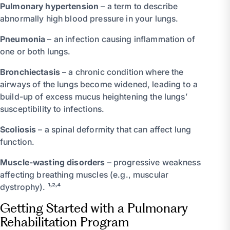
Pulmonary hypertension
– a term to describe
abnormally high blood pressure in your lungs.
Pneumonia
– an infection causing inflammation of
one or both lungs.
Bronchiectasis
– a chronic condition where the
airways of the lungs become widened, leading to a
build-up of excess mucus heightening the lungs’
susceptibility to infections.
Scoliosis
– a spinal deformity that can affect lung
function.
Muscle-wasting disorders
– progressive weakness
affecting breathing muscles (e.g., muscular
dystrophy). ¹˒²˒⁴
Getting Started with a Pulmonary
Rehabilitation Program