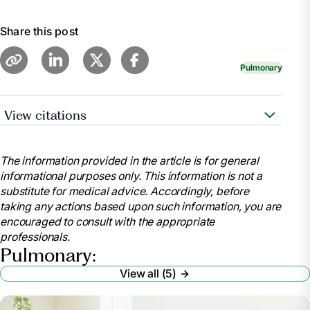
Share this post
Pulmonary
View citations
“Pulmonary Rehabilitation | Cystic Fibrosis |
COPD.” MedlinePlus, U.S. National Library of
The information provided in the article is for general
Medicine,
informational purposes only. This information is not a
medlineplus.gov/pulmonaryrehabilitation.html
substitute for medical advice. Accordingly, before
“Pulmonary Rehabilitation.” National Heart Lung
taking any actions based upon such information, you are
and Blood Institute, U.S. Department of Health and
encouraged to consult with the appropriate
Human Services,
professionals.
www.nhlbi.nih.gov/health/pulmonary-rehabilitation.
Pulmonary:
“Pulmonary Therapy & Rehabilitation.”
View all (5)
RWJBarnabas Health, www.rwjbh.org/treatment-
care/pulmonary-therapy/.