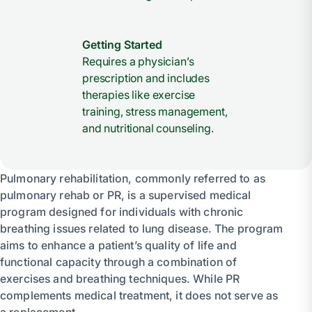
Getting Started
Requires a physician’s
prescription and includes
therapies like exercise
training, stress management,
and nutritional counseling.
Pulmonary rehabilitation, commonly referred to as
pulmonary rehab or PR, is a supervised medical
program designed for individuals with chronic
breathing issues related to lung disease. The program
aims to enhance a patient’s quality of life and
functional capacity through a combination of
exercises and breathing techniques. While PR
complements medical treatment, it does not serve as
a replacement.