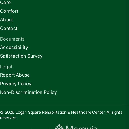
Care
Comfort
About
Contact
Documents
Accessibility
Satisfaction Survey
Legal
Report Abuse
Privacy Policy
Non-Discrimination Policy
© 2026 Logan Square Rehabilitation & Healthcare Center. All rights
reserved.