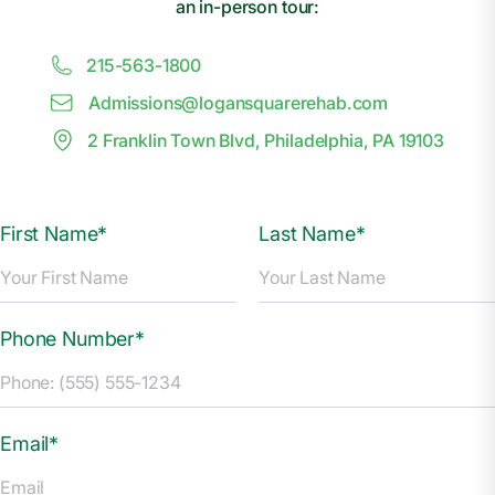
an in-person tour:
215-563-1800
Admissions@
l
ogansquarerehab.com
2 Franklin Town Blvd, Philadelphia, PA 19103
First Name*
Last Name*
Phone Number*
Email*