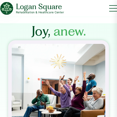
Logan Square
Rehabilitation & Healthcare Center
Joy,
anew.