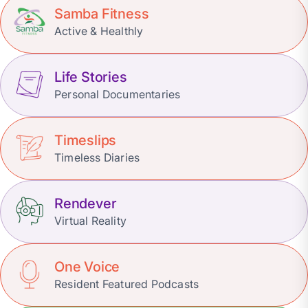
Samba Fitness
Active & Healthly
Life Stories
Personal Documentaries
Timeslips
Timeless Diaries
Rendever
Virtual Reality
One Voice
Resident Featured Podcasts