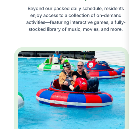
Beyond our packed daily schedule, residents
enjoy access to a collection of on-demand
activities—featuring interactive games, a fully-
stocked library of music, movies, and more.