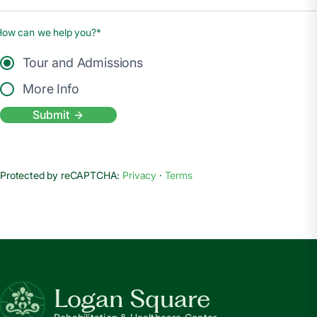
How can we help you?*
Tour and Admissions
More Info
Submit
Protected by reCAPTCHA:
Privacy
·
Terms
Logan Square