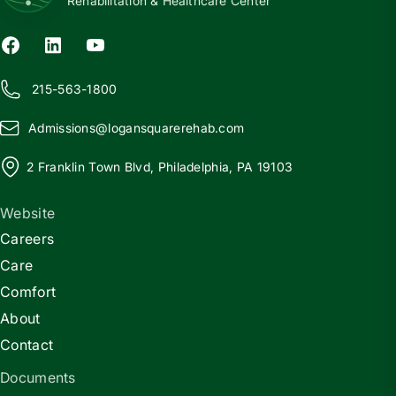
Rehabilitation & Healthcare Center
215-563-1800
Admissions@
l
ogansquarerehab.com
2 Franklin Town Blvd, Philadelphia, PA 19103
Website
Careers
Care
Comfort
About
Contact
Documents