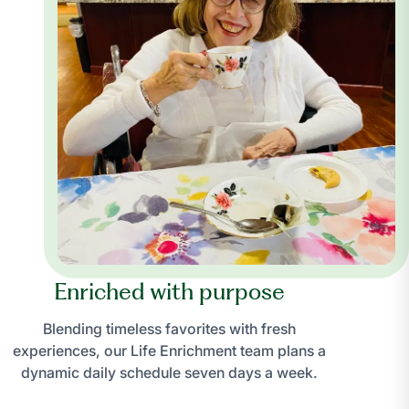
Enriched with purpose
Blending timeless favorites with fresh
experiences, our Life Enrichment team plans a
dynamic daily schedule seven days a week.