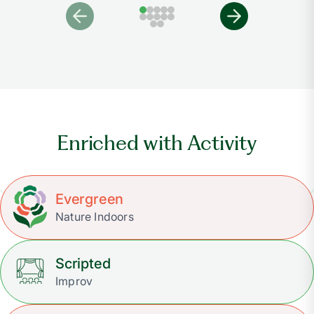
Enriched with Activity
Evergreen
Nature Indoors
Scripted
Improv