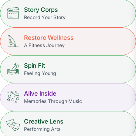
Story Corps
Record Your Story
Restore Wellness
A Fitness Journey
Spin Fit
Feeling Young
Alive Inside
Memories Through Music
Creative Lens
Performing Arts