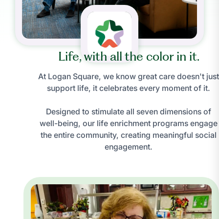
Life, with all the color in it.
At Logan Square, we know great care doesn't just
support life, it celebrates every moment of it.
Designed to stimulate all seven dimensions of
well-being, our life enrichment programs engage
the entire community, creating meaningful social
engagement.