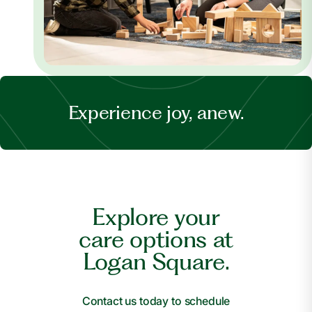
Experience joy, anew.
Explore your
care options at
Logan Square.
Contact us today to schedule