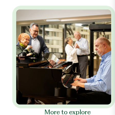
More to explore