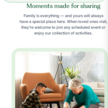
Moments made for sharing
Family is everything — and yours will always
have a special place here. When loved ones visit,
they’re welcome to join any scheduled event or
enjoy our collection of activities.