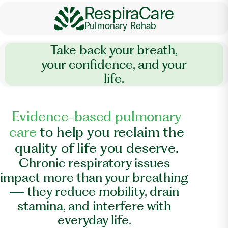
RespiraCare
Pulmonary Rehab
Take back your breath,
your confidence, and your
life.
E
v
i
d
e
n
c
e
-
b
a
s
e
d
p
u
l
m
o
n
a
r
y
c
a
r
e
t
o
h
e
l
p
y
o
u
r
e
c
l
a
i
m
t
h
e
q
u
a
l
i
t
y
o
f
l
i
f
e
y
o
u
d
e
s
e
r
v
e
.
Chronic respiratory issues
impact more than your breathing
— they reduce mobility, drain
stamina, and interfere with
everyday life.