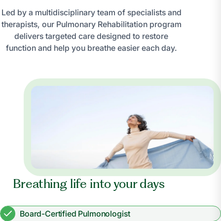
Led by a multidisciplinary team of specialists and
therapists, our Pulmonary Rehabilitation program
delivers targeted care designed to restore
function and help you breathe easier each day.
Breathing life into your days
Board-Certified Pulmonologist