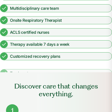
Multidisciplinary care team
Onsite Respiratory Therapist
ACLS certified nurses
Therapy available 7 days a week
Customized recovery plans
Tracheostomy care
Discover care that changes
everything.
1