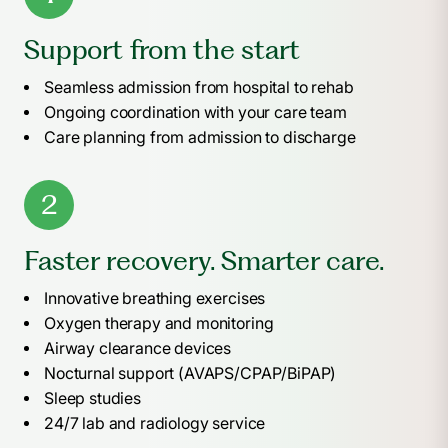
Support from the start
Seamless admission from hospital to rehab
Ongoing coordination with your care team
Care planning from admission to discharge
2
Faster recovery. Smarter care.
Innovative breathing exercises
Oxygen therapy and monitoring
Airway clearance devices
Nocturnal support (AVAPS/CPAP/BiPAP)
Sleep studies
24/7 lab and radiology service