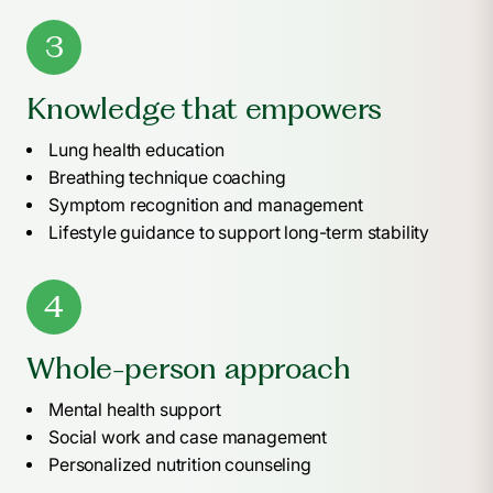
3
Knowledge that empowers
Lung health education
Breathing technique coaching
Symptom recognition and management
Lifestyle guidance to support long-term stability
4
Whole-person approach
Mental health support
Social work and case management
Personalized nutrition counseling