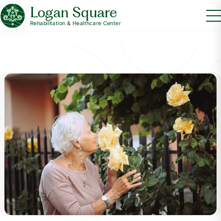
Logan Square
Rehabilitation & Healthcare Center