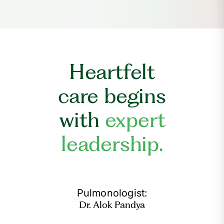
Heartfelt
care begins
with
expert
leadership.
Pulmonologist:
Dr. Alok Pandya