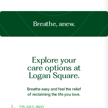
Breathe, anew.
Explore your
care options at
Logan Square.
Breathe easy and feel the relief
of reclaiming the life you love.
215-563-1800