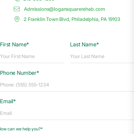
Admissions@
l
ogansquarerehab.com
2 Franklin Town Blvd, Philadelphia, PA 19103
First Name*
Last Name*
Phone Number*
Email*
How can we help you?*