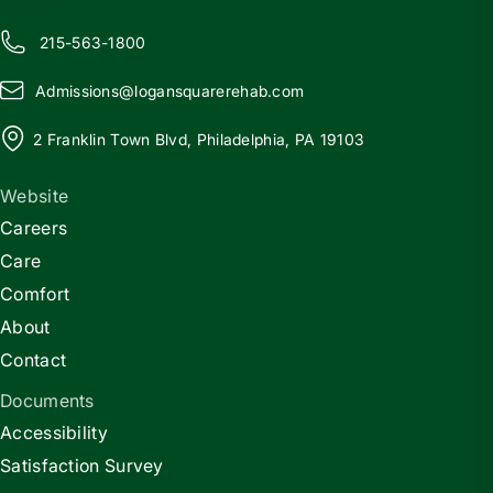
215-563-1800
Admissions@
l
ogansquarerehab.com
2 Franklin Town Blvd, Philadelphia, PA 19103
Website
Careers
Care
Comfort
About
Contact
Documents
Accessibility
Satisfaction Survey