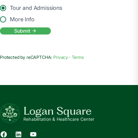
Tour and Admissions
More Info
Submit
Protected by reCAPTCHA:
Privacy
·
Terms
Logan Square
Rehabilitation & Healthcare Center