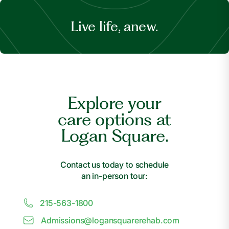
Live life, anew.
Explore your
care options at
Logan Square.
Contact us today to schedule
an in-person tour:
215-563-1800
Admissions@
l
ogansquarerehab.com