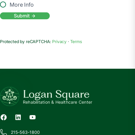
More Info
Submit
Protected by reCAPTCHA:
Privacy
·
Terms
Logan Square
Rehabilitation & Healthcare Center
215-563-1800