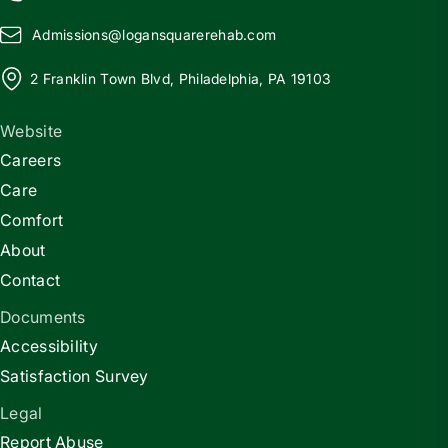
Admissions@
l
ogansquarerehab.com
2 Franklin Town Blvd, Philadelphia, PA 19103
Website
Careers
Care
Comfort
About
Contact
Documents
Accessibility
Satisfaction Survey
Legal
Report Abuse