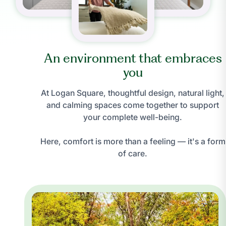
An environment that embraces
you
At Logan Square, thoughtful design, natural light,
and calming spaces come together to support
your complete well-being.
Here, comfort is more than a feeling — it's a form
of care.