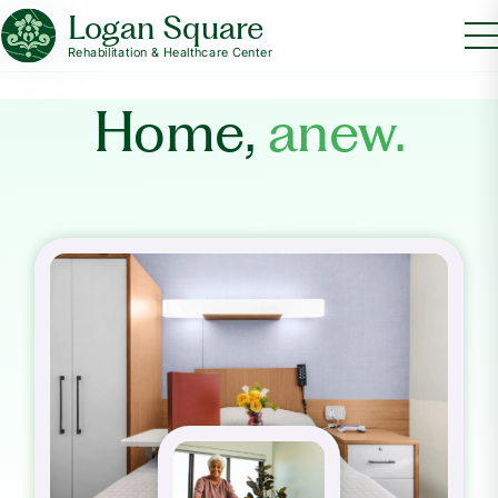
Logan Square
Rehabilitation & Healthcare Center
Home,
anew.