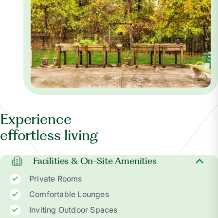
Experience
effortless living
Facilities & On-Site Amenities
Private Rooms
Comfortable Lounges
Inviting Outdoor Spaces