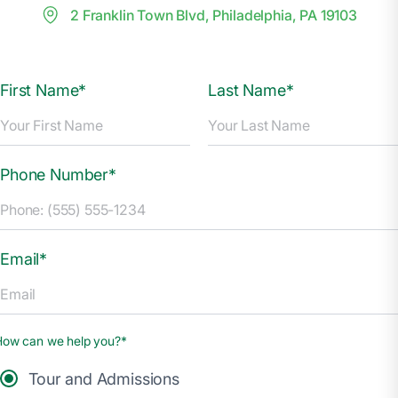
2 Franklin Town Blvd, Philadelphia, PA 19103
First Name*
Last Name*
Phone Number*
Email*
How can we help you?*
Tour and Admissions