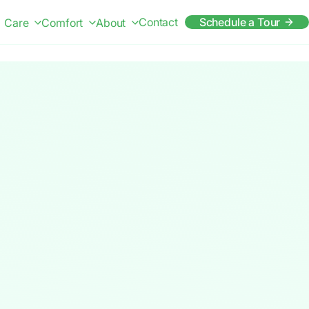
Contact
Schedule a Tour
Care
Comfort
About