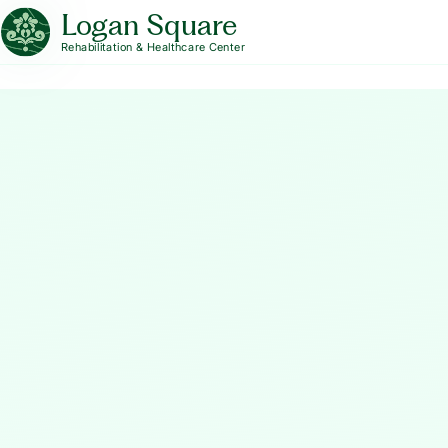
Logan Square
Rehabilitation & Healthcare Center