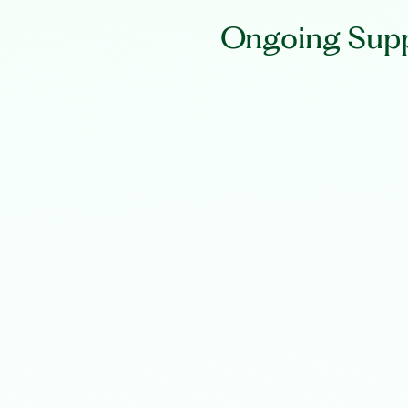
Ongoing Supp