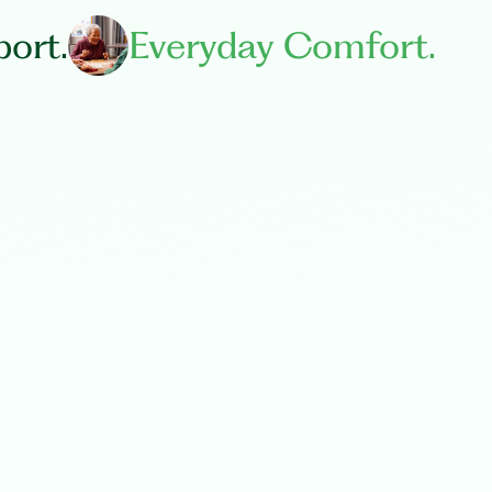
ort.
Everyday Comfort.