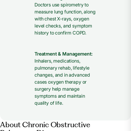
Doctors use spirometry to
measure lung function, along
with chest X-rays, oxygen
level checks, and symptom
history to confirm COPD.
Treatment & Management:
Inhalers, medications,
pulmonary rehab, lifestyle
changes, and in advanced
cases oxygen therapy or
surgery help manage
symptoms and maintain
quality of life.
About Chronic Obstructive