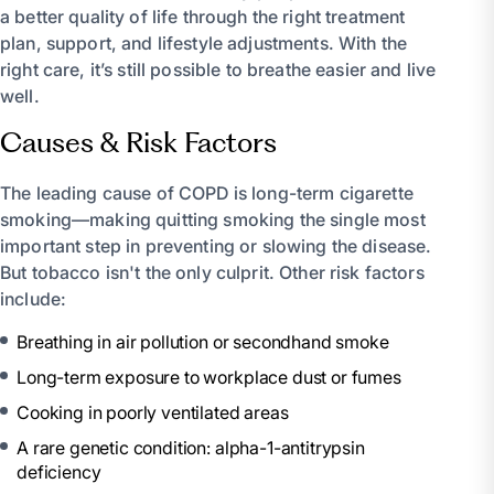
a better quality of life through the right treatment
plan, support, and lifestyle adjustments. With the
right care, it’s still possible to breathe easier and live
well.
Causes & Risk Factors
The leading cause of COPD is long-term cigarette
smoking—making quitting smoking the single most
important step in preventing or slowing the disease.
But tobacco isn't the only culprit. Other risk factors
include:
Breathing in air pollution or secondhand smoke
Long-term exposure to workplace dust or fumes
Cooking in poorly ventilated areas
A rare genetic condition: alpha-1-antitrypsin
deficiency