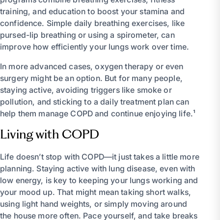
training, and education to boost your stamina and
confidence. Simple daily breathing exercises, like
pursed-lip breathing or using a spirometer, can
improve how efficiently your lungs work over time.
In more advanced cases, oxygen therapy or even
surgery might be an option. But for many people,
staying active, avoiding triggers like smoke or
pollution, and sticking to a daily treatment plan can
help them manage COPD and continue enjoying life.¹
Living with COPD
Life doesn’t stop with COPD—it just takes a little more
planning. Staying active with lung disease, even with
low energy, is key to keeping your lungs working and
your mood up. That might mean taking short walks,
using light hand weights, or simply moving around
the house more often. Pace yourself, and take breaks