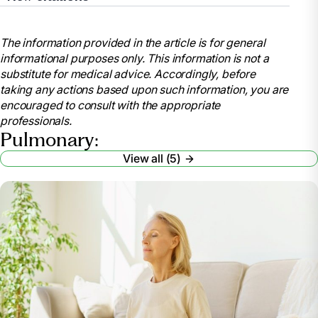
“COPD.” Mayo Clinic, Mayo Foundation for Medical
Education and Research, 30 Aug. 2024,
The information provided in the article is for general
www.mayoclinic.org/diseases-
informational purposes only. This information is not a
conditions/copd/diagnosis-treatment/drc-20353685.
substitute for medical advice. Accordingly, before
“What Is Chronic Obstructive Pulmonary Disease
taking any actions based upon such information, you are
(COPD)?” Cleveland Clinic, 22 Apr. 2025,
encouraged to consult with the appropriate
my.clevelandclinic.org/health/diseases/8709-
professionals.
chronic-obstructive-pulmonary-disease-copd.
Pulmonary:
“The Benefits of Pulmonary Management in Long-
View all (5)
Term Care.” Home Respiratory Care, Respiratory
Supplies & Equipment,
www.lincare.com/en/resources/lincare-learning-
center/pulmonary-management. Accessed 24 Apr.
2025.