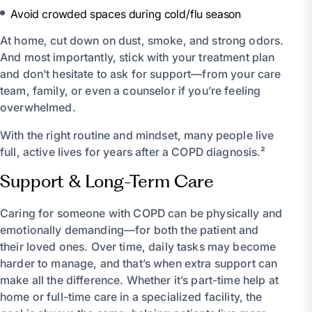
Avoid crowded spaces during cold/flu season
At home, cut down on dust, smoke, and strong odors.
And most importantly, stick with your treatment plan
and don’t hesitate to ask for support—from your care
team, family, or even a counselor if you’re feeling
overwhelmed.
With the right routine and mindset, many people live
full, active lives for years after a COPD diagnosis.²
Support & Long-Term Care
Caring for someone with COPD can be physically and
emotionally demanding—for both the patient and
their loved ones. Over time, daily tasks may become
harder to manage, and that’s when extra support can
make all the difference. Whether it’s part-time help at
home or full-time care in a specialized facility, the