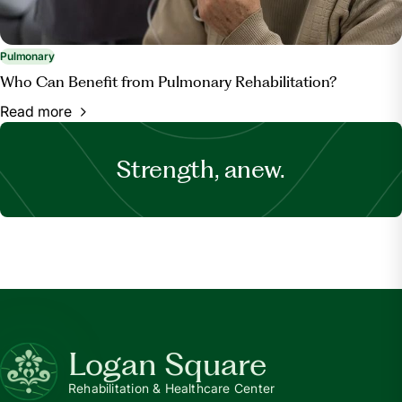
Pulmonary
Who Can Benefit from Pulmonary Rehabilitation?
Read more
Strength, anew.
Logan Square
Rehabilitation & Healthcare Center