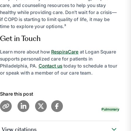
care, and counseling resources to help you stay
healthy while providing care. Don’t wait for a crisis—
if COPD is starting to limit quality of life, it may be
time to explore your options.³
Get in Touch
Learn more about how
RespiraCare
at Logan Square
supports personalized care for patients in
Philadelphia, PA.
Contact us
today to schedule a tour
or speak with a member of our care team.
Share this post
Pulmonary
View citations