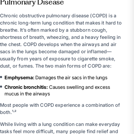
Pulmonary Disease
Chronic obstructive pulmonary disease (COPD) is a
chronic long-term lung condition that makes it hard to
breathe. It’s often marked by a stubborn cough,
shortness of breath, wheezing, and a heavy feeling in
the chest. COPD develops when the airways and air
sacs in the lungs become damaged or inflamed—
usually from years of exposure to cigarette smoke,
dust, or fumes. The two main forms of COPD are:
Emphysema:
Damages the air sacs in the lungs
Chronic bronchitis:
Causes swelling and excess
mucus in the airways
Most people with COPD experience a combination of
both.¹˒²
While living with a lung condition can make everyday
tasks feel more difficult, many people find relief and