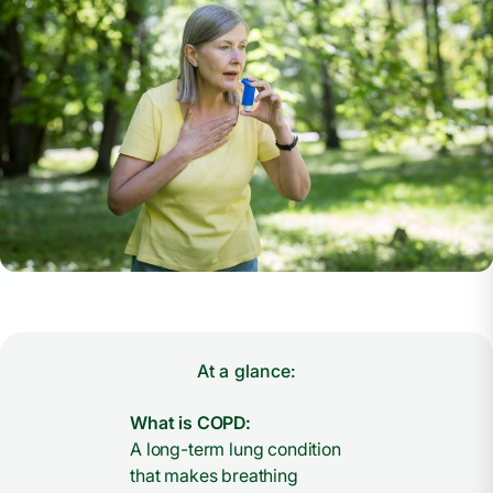
At a glance:
What is COPD:
A long-term lung condition
that makes breathing