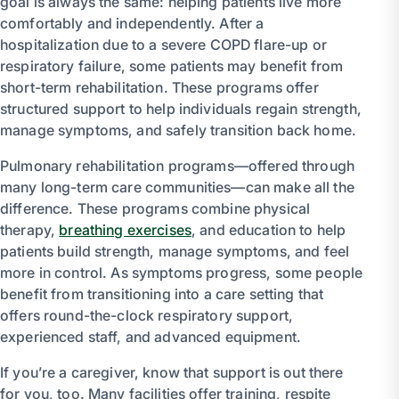
goal is always the same: helping patients live more
comfortably and independently. After a
hospitalization due to a severe COPD flare-up or
respiratory failure, some patients may benefit from
short-term rehabilitation. These programs offer
structured support to help individuals regain strength,
manage symptoms, and safely transition back home.
Pulmonary rehabilitation programs—offered through
many long-term care communities—can make all the
difference. These programs combine physical
therapy,
breathing exercises
, and education to help
patients build strength, manage symptoms, and feel
more in control. As symptoms progress, some people
benefit from transitioning into a care setting that
offers round-the-clock respiratory support,
experienced staff, and advanced equipment.
If you’re a caregiver, know that support is out there
for you, too. Many facilities offer training, respite