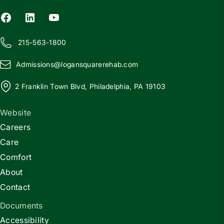
215-563-1800
Admissions@
l
ogansquarerehab.com
2 Franklin Town Blvd, Philadelphia, PA 19103
Website
Careers
Care
Comfort
About
Contact
Documents
Accessibility