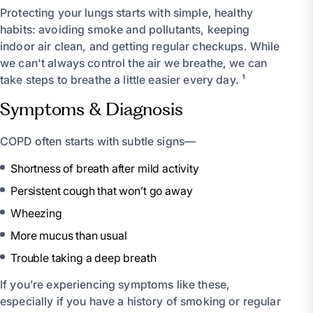
Protecting your lungs starts with simple, healthy
habits: avoiding smoke and pollutants, keeping
indoor air clean, and getting regular checkups. While
we can't always control the air we breathe, we can
take steps to breathe a little easier every day. ¹
Symptoms & Diagnosis
COPD often starts with subtle signs—
Shortness of breath after mild activity
Persistent cough that won’t go away
Wheezing
More mucus than usual
Trouble taking a deep breath
If you’re experiencing symptoms like these,
especially if you have a history of smoking or regular