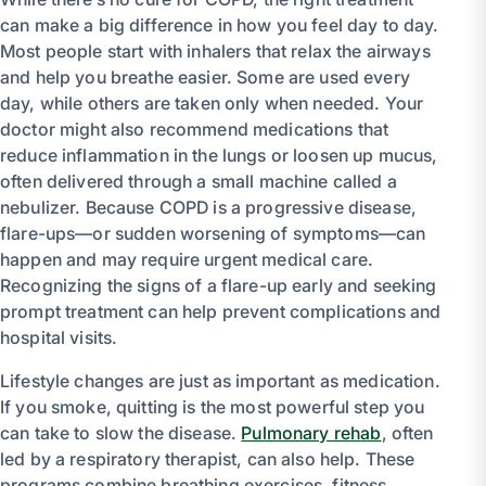
can make a big difference in how you feel day to day.
Most people start with inhalers that relax the airways
and help you breathe easier. Some are used every
day, while others are taken only when needed. Your
doctor might also recommend medications that
reduce inflammation in the lungs or loosen up mucus,
often delivered through a small machine called a
nebulizer. Because COPD is a progressive disease,
flare-ups—or sudden worsening of symptoms—can
happen and may require urgent medical care.
Recognizing the signs of a flare-up early and seeking
prompt treatment can help prevent complications and
hospital visits.
Lifestyle changes are just as important as medication.
If you smoke, quitting is the most powerful step you
can take to slow the disease.
Pulmonary rehab
, often
led by a respiratory therapist, can also help. These
programs combine breathing exercises, fitness