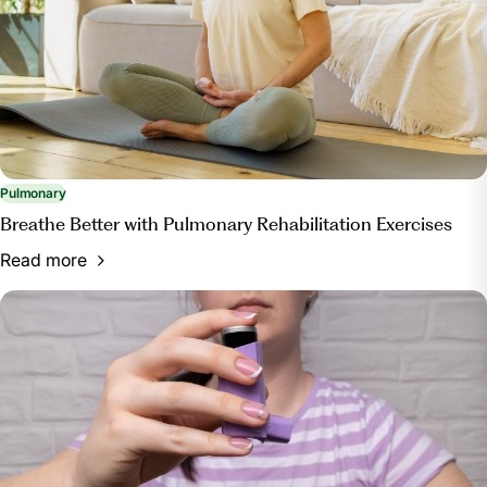
Pulmonary
Breathe Better with Pulmonary Rehabilitation Exercises
Read more