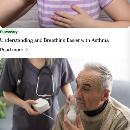
Pulmonary
Understanding and Breathing Easier with Asthma
Read more