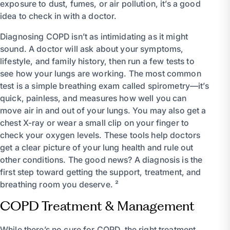
exposure to dust, fumes, or air pollution, it’s a good
idea to check in with a doctor.
Diagnosing COPD isn’t as intimidating as it might
sound. A doctor will ask about your symptoms,
lifestyle, and family history, then run a few tests to
see how your lungs are working. The most common
test is a simple breathing exam called spirometry—it’s
quick, painless, and measures how well you can
move air in and out of your lungs. You may also get a
chest X-ray or wear a small clip on your finger to
check your oxygen levels. These tools help doctors
get a clear picture of your lung health and rule out
other conditions. The good news? A diagnosis is the
first step toward getting the support, treatment, and
breathing room you deserve. ²
COPD Treatment & Management
While there’s no cure for COPD, the right treatment