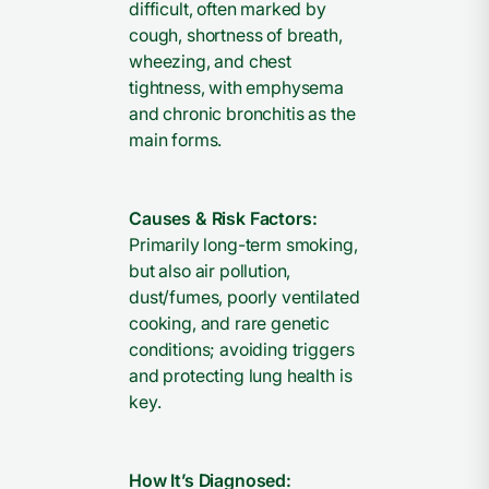
difficult, often marked by
cough, shortness of breath,
wheezing, and chest
tightness, with emphysema
and chronic bronchitis as the
main forms.
Causes & Risk Factors:
Primarily long-term smoking,
but also air pollution,
dust/fumes, poorly ventilated
cooking, and rare genetic
conditions; avoiding triggers
and protecting lung health is
key.
How It’s Diagnosed: