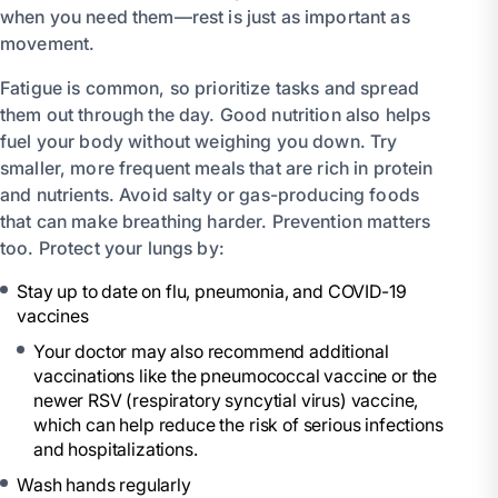
when you need them—rest is just as important as
movement.
Fatigue is common, so prioritize tasks and spread
them out through the day. Good nutrition also helps
fuel your body without weighing you down. Try
smaller, more frequent meals that are rich in protein
and nutrients. Avoid salty or gas-producing foods
that can make breathing harder. Prevention matters
too. Protect your lungs by:
Stay up to date on flu, pneumonia, and COVID-19
vaccines
Your doctor may also recommend additional
vaccinations like the pneumococcal vaccine or the
newer RSV (respiratory syncytial virus) vaccine,
which can help reduce the risk of serious infections
and hospitalizations.
Wash hands regularly