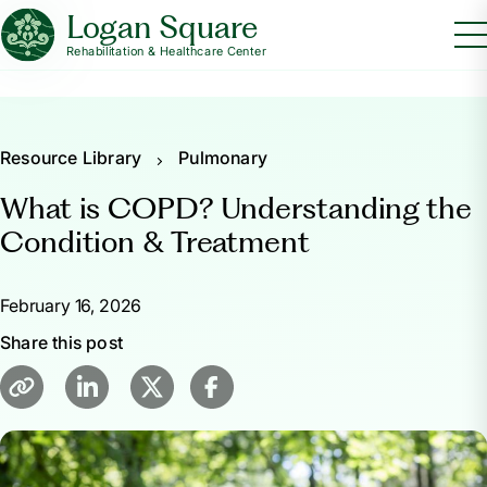
Logan Square
Rehabilitation & Healthcare Center
Resource Library
Pulmonary
What is COPD? Understanding the
Condition & Treatment
February 16, 2026
Share this post