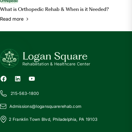
Orthopedic
What is Orthopedic Rehab & When is it Needed?
Read more
Logan Square
Rehabilitation & Healthcare Center
215-563-1800
Admissions@
l
ogansquarerehab.com
2 Franklin Town Blvd, Philadelphia, PA 19103