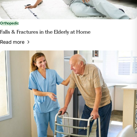
Orthopedic
Falls & Fractures in the Elderly at Home
Read more