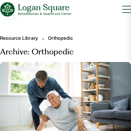
Logan Square
Rehabilitation & Healthcare Center
Resource Library
Orthopedic
Archive: Orthopedic