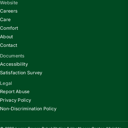
Website
Careers
Care
Comfort
About
Contact
Documents
Accessibility
Satisfaction Survey
Legal
Report Abuse
Privacy Policy
Non-Discrimination Policy