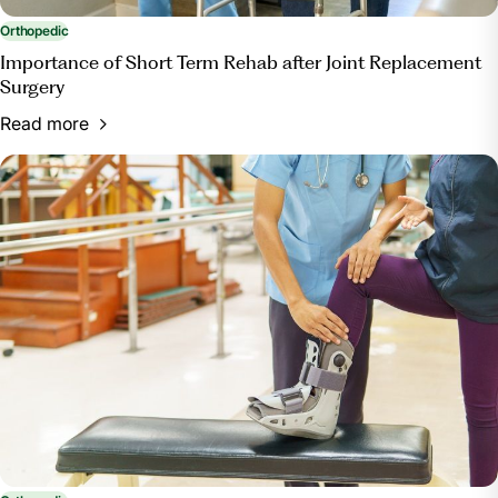
Orthopedic
Importance of Short Term Rehab after Joint Replacement
Surgery
Read more